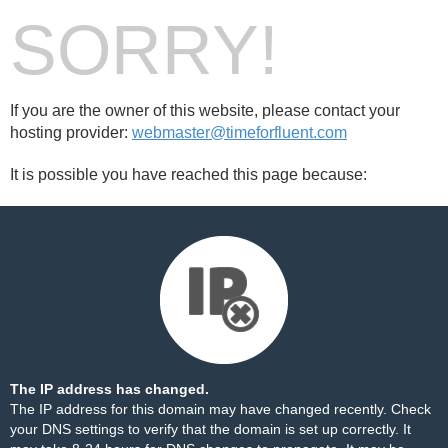
SORRY!
If you are the owner of this website, please contact your
hosting provider:
webmaster@timeforfluent.com
It is possible you have reached this page because:
The IP address has changed.
The IP address for this domain may have changed recently. Check
your DNS settings to verify that the domain is set up correctly. It