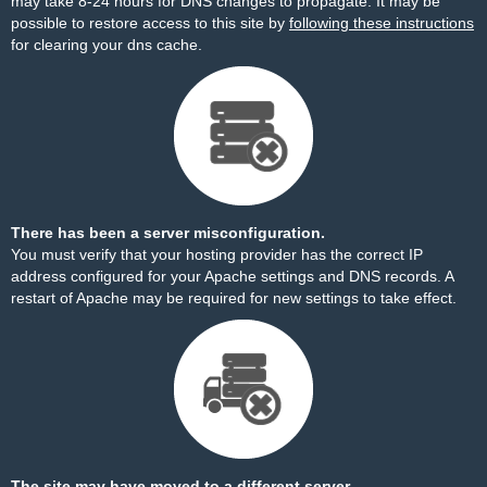
may take 8-24 hours for DNS changes to propagate. It may be
possible to restore access to this site by
following these instructions
for clearing your dns cache.
There has been a server misconfiguration.
You must verify that your hosting provider has the correct IP
address configured for your Apache settings and DNS records. A
restart of Apache may be required for new settings to take effect.
The site may have moved to a different server.